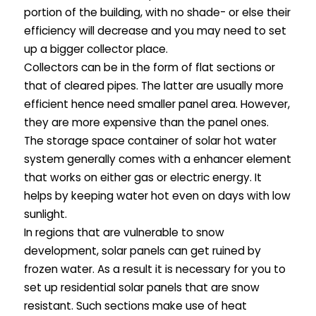
portion of the building, with no shade- or else their
efficiency will decrease and you may need to set
up a bigger collector place.
Collectors can be in the form of flat sections or
that of cleared pipes. The latter are usually more
efficient hence need smaller panel area. However,
they are more expensive than the panel ones.
The storage space container of solar hot water
system generally comes with a enhancer element
that works on either gas or electric energy. It
helps by keeping water hot even on days with low
sunlight.
In regions that are vulnerable to snow
development, solar panels can get ruined by
frozen water. As a result it is necessary for you to
set up residential solar panels that are snow
resistant. Such sections make use of heat