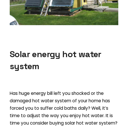
Solar energy hot water
system
Has huge energy bill left you shocked or the
damaged hot water system of your home has
forced you to suffer cold baths daily? Well, it’s
time to adjust the way you enjoy hot water. It is
time you consider buying solar hot water system?