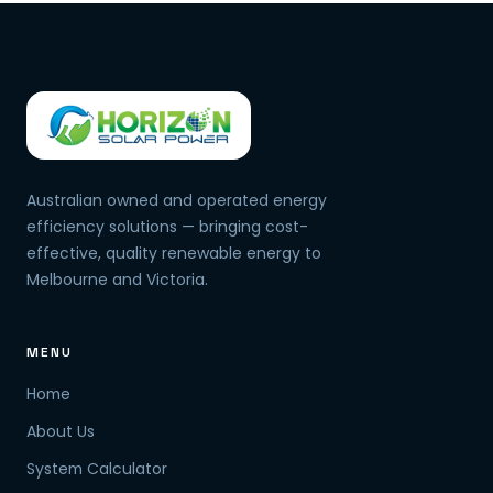
Australian owned and operated energy
efficiency solutions — bringing cost-
effective, quality renewable energy to
Melbourne and Victoria.
MENU
Home
About Us
System Calculator