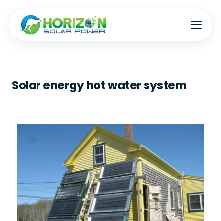
Solar energy hot water system