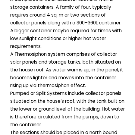
storage containers. A family of four, typically
requires around 4 sq. m or two sections of
collector panels along with a 300–360L container.
A bigger container maybe required for times with
low sunlight conditions or higher hot water
requirements.
A Thermosiphon system comprises of collector
solar panels and storage tanks, both situated on
the house roof. As water warms up, in the panel, it
becomes lighter and moves into the container
rising up via thermosiphon effect.
Pumped or Split Systems include collector panels
situated on the house’s roof, with the tank built on
the lower or ground level of the building. Hot water
is therefore circulated from the pumps, down to
the container.
The sections should be placed in a north bound