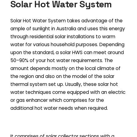
Solar Hot Water System
Solar Hot Water System takes advantage of the
ample of sunlight in Australia and uses this energy
through residential solar installations to warm
water for various household purposes. Depending
upon the standard, a solar HWS can meet around
50–90% of your hot water requirements. The
amount depends mostly on the local climate of
the region and also on the model of the solar
thermal system set up. Usually, these solar hot
water techniques come equipped with an electric
or gas enhancer which comprises for the
additional hot water needs when required.
It comprises of solar collector sections with a