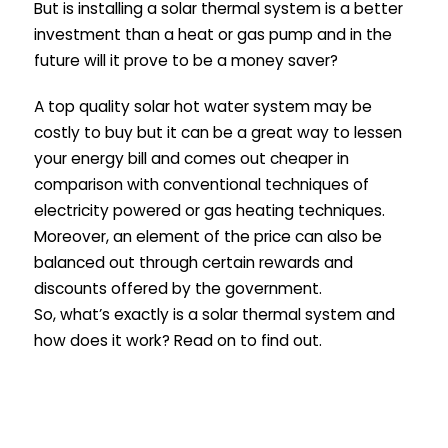
But is installing a solar thermal system is a better
investment than a heat or gas pump and in the
future will it prove to be a money saver?
A top quality solar hot water system may be
costly to buy but it can be a great way to lessen
your energy bill and comes out cheaper in
comparison with conventional techniques of
electricity powered or gas heating techniques.
Moreover, an element of the price can also be
balanced out through certain rewards and
discounts offered by the government.
So, what’s exactly is a solar thermal system and
how does it work? Read on to find out.