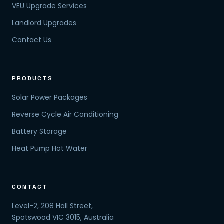
VEU Upgrade Services
Landlord Upgrades
Contact Us
PRODUCTS
Solar Power Packages
Reverse Cycle Air Conditioning
Battery Storage
Heat Pump Hot Water
CONTACT
Level-2, 208 Hall Street,
Spotswood VIC 3015, Australia