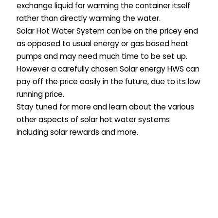
exchange liquid for warming the container itself
rather than directly warming the water.
Solar Hot Water System can be on the pricey end
as opposed to usual energy or gas based heat
pumps and may need much time to be set up.
However a carefully chosen Solar energy HWS can
pay off the price easily in the future, due to its low
running price.
Stay tuned for more and learn about the various
other aspects of solar hot water systems
including solar rewards and more.