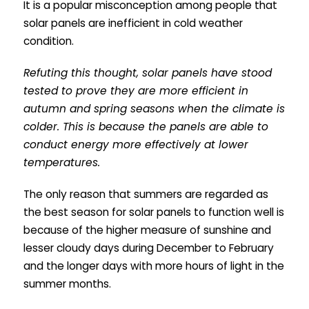
It is a popular misconception among people that
solar panels are inefficient in cold weather
condition.
Refuting this thought, solar panels have stood
tested to prove they are more efficient in
autumn and spring seasons when the climate is
colder. This is because the panels are able to
conduct energy more effectively at lower
temperatures.
The only reason that summers are regarded as
the best season for solar panels to function well is
because of the higher measure of sunshine and
lesser cloudy days during December to February
and the longer days with more hours of light in the
summer months.