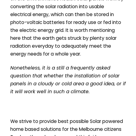
converting the solar radiation into usable
electrical energy, which can then be stored in
photo-voltaic batteries for ready use or fed into
the electric energy grid. It is worth mentioning
here that the earth gets struck by plenty solar
radiation everyday to adequately meet the
energy needs for a whole year.
Nonetheless, it is a still a frequently asked
question that whether the installation of solar
panels in a cloudy or cold area a good idea, or if
it will work well in such a climate.
We strive to provide best possible Solar powered
home based solutions for the Melbourne citizens