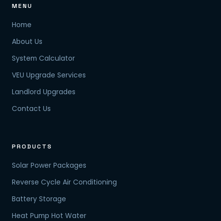
MENU
Home
About Us
System Calculator
VEU Upgrade Services
Landlord Upgrades
Contact Us
PRODUCTS
Solar Power Packages
Reverse Cycle Air Conditioning
Battery Storage
Heat Pump Hot Water