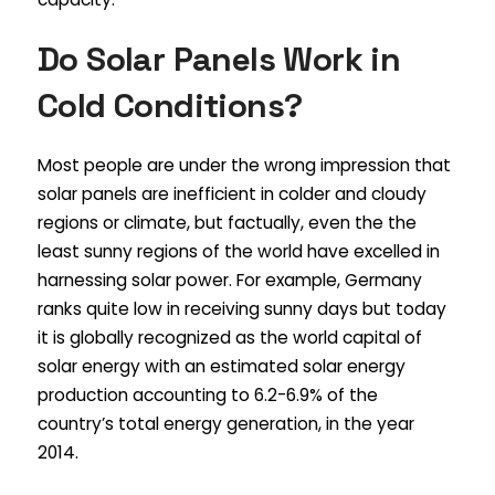
Do Solar Panels Work in
Cold Conditions?
Most people are under the wrong impression that
solar panels are inefficient in colder and cloudy
regions or climate, but factually, even the the
least sunny regions of the world have excelled in
harnessing solar power. For example, Germany
ranks quite low in receiving sunny days but today
it is globally recognized as the world capital of
solar energy with an estimated solar energy
production accounting to 6.2-6.9% of the
country’s total energy generation, in the year
2014.