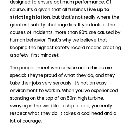
designed to ensure optimum performance. Of
course, it’s a given that all turbines
live up to
strict legislation
, but that’s not really where the
greatest safety challenge lies. If you look at the
causes of incidents, more than 90% are caused by
human behavior. That’s why we believe that
keeping the highest safety record means creating
a safety-first mindset.
The people I meet who service our turbines are
special: They’re proud of what they do, and they
take their jobs very seriously. It’s not an easy
environment to work in. When you’ve experienced
standing on the top of an 80m high turbine,
swaying in the wind like a ship at sea, you really
respect what they do. It takes a cool head and a
lot of courage.