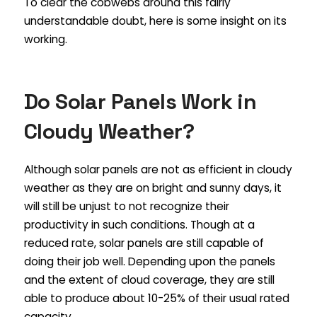
To clear the cobwebs around this fairly
understandable doubt, here is some insight on its
working.
Do Solar Panels Work in
Cloudy Weather?
Although solar panels are not as efficient in cloudy
weather as they are on bright and sunny days, it
will still be unjust to not recognize their
productivity in such conditions. Though at a
reduced rate, solar panels are still capable of
doing their job well. Depending upon the panels
and the extent of cloud coverage, they are still
able to produce about 10-25% of their usual rated
capacity.