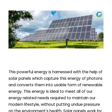
This powerful energy is harnessed with the help of
solar panels which capture this energy of photons
and converts them into usable form of renewable
energy. This energy is ideal to meet all of our
energy related needs required to maintain our
modern lifestyle, without putting undue pressure
on the environment’s health. Solar panels work by