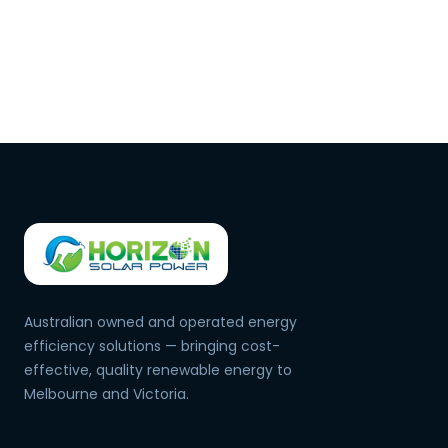
Australian owned and operated energy
efficiency solutions — bringing cost-
effective, quality renewable energy to
Melbourne and Victoria.