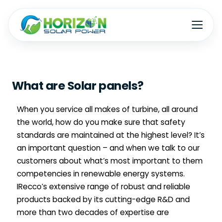
What are Solar panels?
W
hen you service all makes of turbine, all around
the world, how do you make sure that safety
standards are maintained at the highest level? It’s
an important question – and when we talk to our
customers about what’s most important to them
competencies in renewable energy systems.
IRecco’s extensive range of robust and reliable
products backed by its cutting-edge R&D and
more than two decades of expertise are